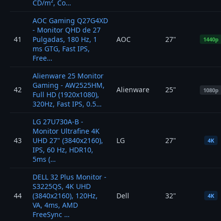
CD/m², Co…
AOC Gaming Q27G4XD
- Monitor QHD de 27
41
Pulgadas, 180 Hz, 1
AOC
27"
1440p
ms GTG, Fast IPS,
Free…
Alienware 25 Monitor
Gaming - AW2525HM,
42
Alienware
25"
1080p
Full HD (1920x1080),
320Hz, Fast IPS, 0.5…
LG 27U730A-B -
Monitor Ultrafine 4K
43
UHD 27" (3840x2160),
LG
27"
4K
IPS, 60 Hz, HDR10,
5ms (…
DELL 32 Plus Monitor -
S3225QS, 4K UHD
44
(3840x2160), 120Hz,
Dell
32"
4K
VA, 4ms, AMD
FreeSync …