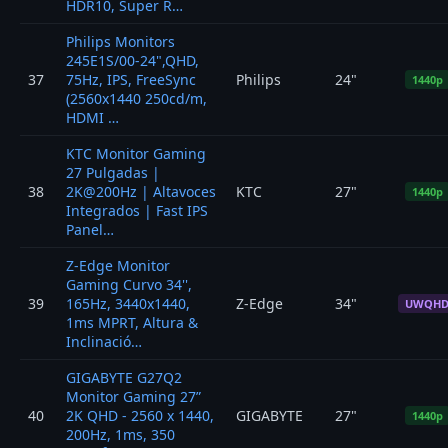
HDR10, Super R…
Philips Monitors
245E1S/00-24",QHD,
37
75Hz, IPS, FreeSync
Philips
24"
1440p
(2560x1440 250cd/m,
HDMI …
KTC Monitor Gaming
27 Pulgadas |
38
2K@200Hz | Altavoces
KTC
27"
1440p
Integrados | Fast IPS
Panel…
Z-Edge Monitor
Gaming Curvo 34'',
39
165Hz, 3440x1440,
Z-Edge
34"
UWQH
1ms MPRT, Altura &
Inclinació…
GIGABYTE G27Q2
Monitor Gaming 27”
40
2K QHD - 2560 x 1440,
GIGABYTE
27"
1440p
200Hz, 1ms, 350