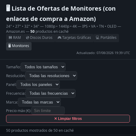
🖥 Lista de Ofertas de Monitores (con
enlaces de compra a Amazon)
24" • 27" • 32" • 34" — 1080p • 1440p • 4K — IPS • VA • TN • OLED —
Amazon.es —
50
productos en caché
💾 RAM
💿 Discos Duros
🎮 Tarjetas Gráficas
💻 Portátiles
🖥 Monitores
Actualizado: 07/08/2026 19:39 UTC
Tamaño:
Resolución:
Panel:
Frecuencia:
Marca:
Precio máx (€):
✕ Limpiar filtros
50 productos mostrados de 50 en caché