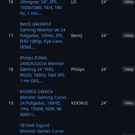
16
Ultragear, 24", IPS,
LG
24"
1080p
1920x1080, 16:9, 180
Hz, 1 ms/…
BenQ GW2491E
Gaming Monitor de 24
17
Pulgadas, 100Hz, IPS,
BenQ
24"
1080p
FHD 1080p, Eye-Care,
HDMI…
Philips EVNIA
24M2N3201A Monitor
18
Gaming 24" FHD,
Philips
24"
1080p
WLED, 180Hz, Fast IPS,
1 ms GtG,…
KOORUI 24E6CA
Monitor Gaming Curvo
19
24 Pulgadas, 180HZ,
KOORUI
24"
1080p
1ms, 1500R, HDR, VA
3000:1…
YEYIAN Sigurd -
Monitor Gamer Curvo