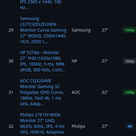
IPS 2560 x 1440, 100
Hz…
Samsung
LS27CG552EUXEN -
29
Monitor Curvo Gaming
Samsung
27"
1440p
27'' WQHD, 2560x1440,
16:9, 2500:1,…
HP 527da - Monitor
27" FHD (1920x1080,
30
HP
27"
1080p
IPS, 100Hz, 5 ms, 99%
sRGB, 300 Nits, Cont…
AOC CQ32G4VE
Monitor Gaming 32
31
Pulgadas QHD Curvo,
AOC
32"
1440p
180Hz, Fast VA, 1 ms
GtG, Adap…
Philips 27E1N1800A
Monitor 27" UHD,
32
WLED, 60Hz, IPS, 4 ms
Philips
27"
4K
GtG, HDR10, Adaptive