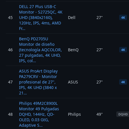
DELL 27 Plus USB-C
Monitor - S2725QC, 4K
45
UHD (3840x2160),
Dell
27"
4K
120Hz, IPS, 4ms, AMD
Fr…
BenQ PD2705U
Monitor de diseño
46
(tecnología AQCOLOR,
BenQ
27"
4K
27 pulgadas, 4K UHD,
IPS, col…
ASUS ProArt Display
PA279CRV - Monitor
47
profesional de 27",
ASUS
27"
4K
IPS, 4K UHD (3840 x
21…
Philips 49M2C8900L
Monitor 49 Pulgadas
48
DQHD, 144Hz, QD-
Philips
49"
DQHD
OLED, 0.03 GtG,
Adaptive S…