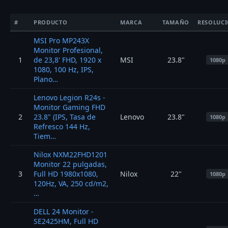
#
PRODUCTO
MARCA
TAMAÑO
RESOLUC
MSI Pro MP243X
Monitor Profesional,
1
de 23,8' FHD, 1920 x
MSI
23.8"
1080p
1080, 100 Hz, IPS,
Plano…
Lenovo Legion R24s -
Monitor Gaming FHD
2
23.8" (IPS, Tasa de
Lenovo
23.8"
1080p
Refresco 144 Hz,
Tiem…
Nilox NXM22FHD1201
Monitor 22 pulgadas,
3
Full HD 1980x1080,
Nilox
22"
1080p
120Hz, VA, 250 cd/m2,
…
DELL 24 Monitor -
SE2425HM, Full HD