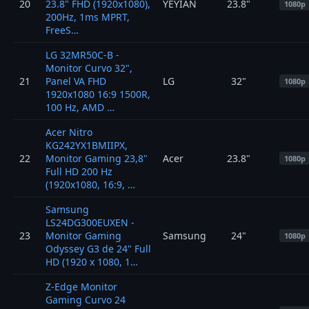
20
23.8" FHD (1920x1080),
YEYIAN
23.8"
1080p
200Hz, 1ms MPRT,
FreeS…
LG 32MR50C-B -
Monitor Curvo 32",
21
Panel VA FHD
LG
32"
1080p
1920x1080 16:9 1500R,
100 Hz, AMD …
Acer Nitro
KG242YX1BMIIPX,
22
Monitor Gaming 23,8"
Acer
23.8"
1080p
Full HD 200 Hz
(1920x1080, 16:9, …
Samsung
LS24DG300EUXEN -
23
Monitor Gaming
Samsung
24"
1080p
Odyssey G3 de 24" Full
HD (1920 x 1080, 1…
Z-Edge Monitor
Gaming Curvo 24