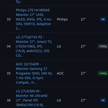
Sy…
Philips 27E1N1800AE
Monitor 27" UHD,
33
WLED, 60Hz, IPS, 4 ms
Philips
27"
4K
GtG, HDR10, Adaptive
S…
LG 27TQ615S-PZ -
Monitor 27", Smart TV,
34
(1920x1080), IPS,
LG
27"
1080p
(16:9), webOS22, 250
CD…
AOC Q27G4ZR -
Monitor Gaming 27
35
Pulgadas QHD, 240 Hz,
AOC
27"
1440p
1 ms GtG, G-Sync
Compat., H…
LG 27US500-W -
Monitor 4K UltraHD
36
27", Panel IPS
LG
27"
4K
3840x2160 (16:9),