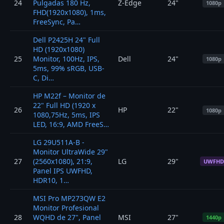
24
Pulgadas 180 Hz,
Z-Edge
24"
1080p
FHD(1920x1080), 1ms,
FreeSync, Pa…
Dell P2425H 24" Full
HD (1920x1080)
25
Monitor, 100Hz, IPS,
Dell
24"
1080p
5ms, 99% sRGB, USB-
C, Di…
HP M22f – Monitor de
22" Full HD (1920 x
26
HP
22"
1080p
1080,75Hz, 5ms, IPS
LED, 16:9, AMD FreeS…
LG 29U511A-B -
Monitor UltraWide 29"
27
(2560x1080), 21:9,
LG
29"
UWFHD
Panel IPS UWFHD,
HDR10, 1…
MSI Pro MP273QW E2
Monitor Profesional
28
WQHD de 27", Panel
MSI
27"
1440p