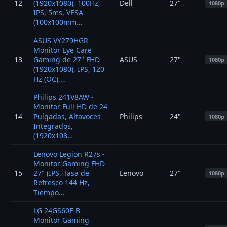
12
(1920x1080), 100Hz,
Dell
27"
1080p
IPS, 5ms, VESA
(100x100mm…
ASUS VY279HGR -
Monitor Eye Care
13
Gaming de 27" FHD
ASUS
27"
1080p
(1920x1080), IPS, 120
Hz (OC),…
Philips 241V8AW -
Monitor Full HD de 24
14
Pulgadas, Altavoces
Philips
24"
1080p
Integrados,
(1920x108…
Lenovo Legion R27s -
Monitor Gaming FHD
15
27" (IPS, Tasa de
Lenovo
27"
1080p
Refresco 144 Hz,
Tiempo…
LG 24GS60F-B -
Monitor Gaming