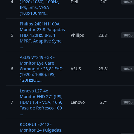
4
(1920x1080), 100Hz,
Dell
24"
1080p
IPS, 5ms, VESA
(100x100mm…
Philips 24E1N1100A
Monitor 23.8 Pulgadas
5
FHD, 120Hz, IPS, 1
Philips
23.8"
1080p
MPRT, Adaptive Sync.,
…
ASUS VY249HGR -
Monitor Eye Care
6
Gaming de 23,8" FHD
ASUS
23.8"
1080p
(1920 x 1080), IPS,
120Hz(OC…
Lenovo L27-4e -
Monitor FHD 27" (IPS,
7
HDMI 1.4 - VGA, 16:9,
Lenovo
27"
1080p
Tasa de Refresco 100
…
KOORUI E2412F
Monitor 24 Pulgadas,