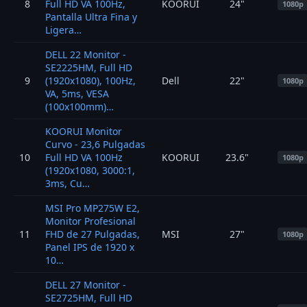
8
Full HD VA 100Hz,
KOORUI
24"
1080p
Pantalla Ultra Fina y
Ligera…
DELL 22 Monitor -
SE2225HM, Full HD
9
(1920x1080), 100Hz,
Dell
22"
1080p
VA, 5ms, VESA
(100x100mm)…
KOORUI Monitor
Curvo - 23,6 Pulgadas
10
Full HD VA 100Hz
KOORUI
23.6"
1080p
(1920x1080, 3000:1,
3ms, Cu…
MSI Pro MP275W E2,
Monitor Profesional
11
FHD de 27 Pulgadas,
MSI
27"
1080p
Panel IPS de 1920 x
10…
DELL 27 Monitor -
SE2725HM, Full HD